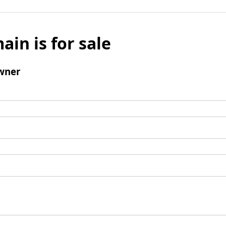
ain is for sale
wner