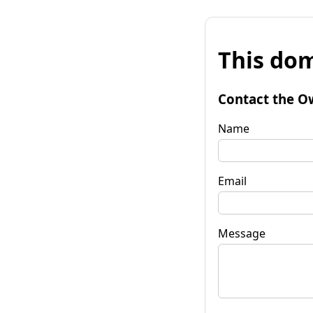
This dom
Contact the O
Name
Email
Message