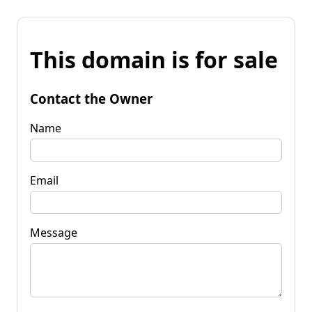
This domain is for sale
Contact the Owner
Name
Email
Message