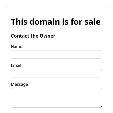
This domain is for sale
Contact the Owner
Name
Email
Message